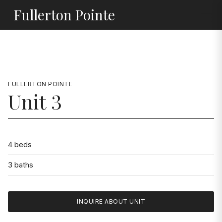
Jump to Content
Fullerton Pointe
FULLERTON POINTE
Unit 3
4 beds
3 baths
INQUIRE ABOUT UNIT