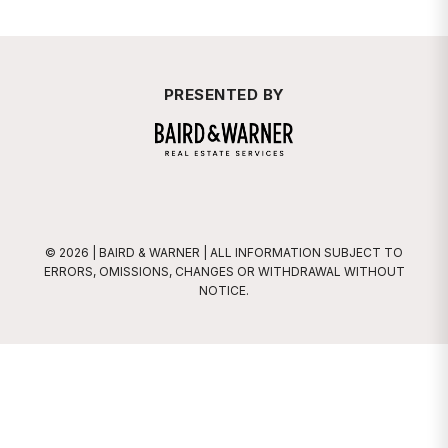
PRESENTED BY
Baird & Warner
© 2026 | BAIRD & WARNER | ALL INFORMATION SUBJECT TO
ERRORS, OMISSIONS, CHANGES OR WITHDRAWAL WITHOUT
NOTICE.